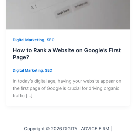
,
Digital Marketing
SEO
How to Rank a Website on Google’s First
Page?
Digital Marketing
,
SEO
In today’s digital age, having your website appear on
the first page of Google is crucial for driving organic
traffic […]
Copyright © 2026 DIGITAL ADVICE FIRM |