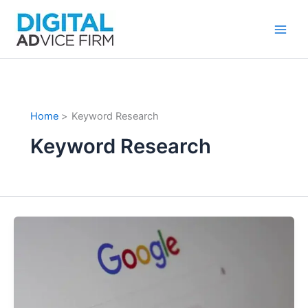
Skip
to
content
Home
Keyword Research
Keyword Research