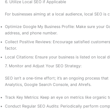
6. Utilize Local SEO if Applicable
For businesses aiming at a local audience, local SEO is c
Optimize Google My Business Profile: Make sure your Go
address, and phone number.
Collect Positive Reviews: Encourage satisfied customers
factor.
Local Citations: Ensure your business is listed on local
7. Monitor and Adjust Your SEO Strategy:
SEO isn’t a one-time effort; it’s an ongoing process tha
Analytics, Google Search Console, and Ahrefs.
Track Key Metrics: Keep an eye on metrics like organic t
Conduct Regular SEO Audits: Periodically perform compr