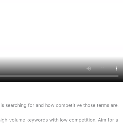
 is searching for and how competitive those terms are.
high-volume keywords with low competition. Aim for a