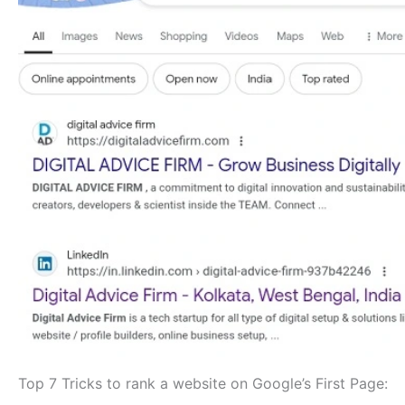
Top 7 Tricks to rank a website on Google’s First Page: