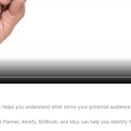
It helps you understand what terms your potential audience
 Planner, Ahrefs, SEMrush, and Moz can help you identify 