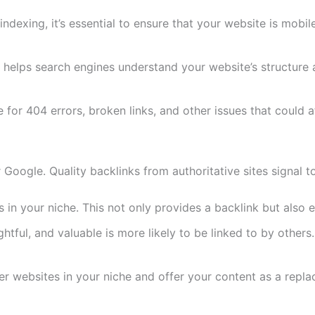
 indexing, it’s essential to ensure that your website is mobi
lps search engines understand your website’s structure an
 for 404 errors, broken links, and other issues that could 
r Google. Quality backlinks from authoritative sites signal 
s in your niche. This not only provides a backlink but also
htful, and valuable is more likely to be linked to by others.
er websites in your niche and offer your content as a repla