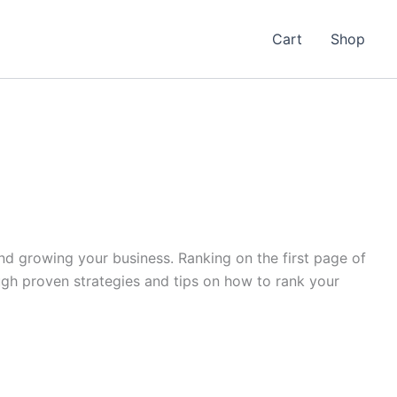
Cart
Shop
 and growing your business. Ranking on the first page of
ough proven strategies and tips on how to rank your