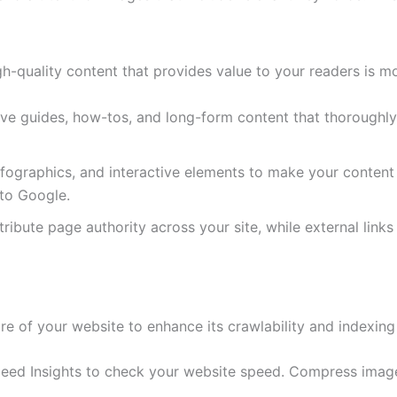
-quality content that provides value to your readers is mor
ve guides, how-tos, and long-form content that thoroughly 
nfographics, and interactive elements to make your conten
 to Google.
istribute page authority across your site, while external lin
re of your website to enhance its crawlability and indexing
peed Insights to check your website speed. Compress imag