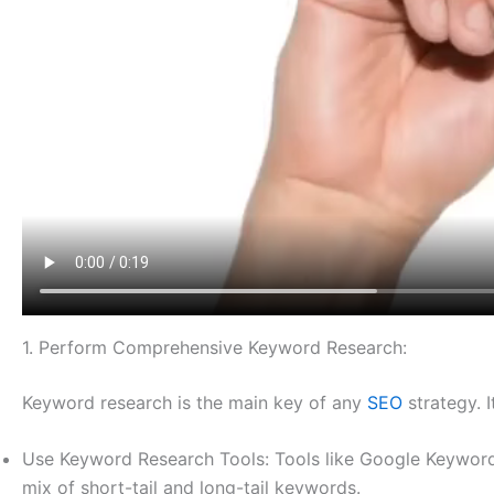
1. Perform Comprehensive Keyword Research:
Keyword research is the main key of any
SEO
strategy. 
Use Keyword Research Tools: Tools like Google Keyword
mix of short-tail and long-tail keywords.