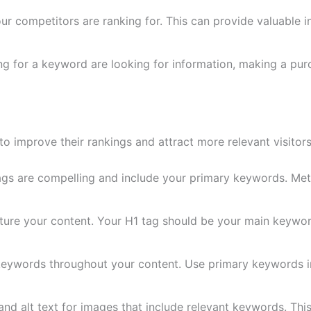
 competitors are ranking for. This can provide valuable i
g for a keyword are looking for information, making a pur
o improve their rankings and attract more relevant visitors
tags are compelling and include your primary keywords. Met
cture your content. Your H1 tag should be your main keywor
eywords throughout your content. Use primary keywords in 
d alt text for images that include relevant keywords. This