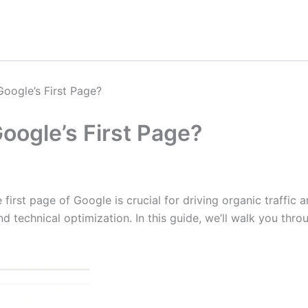
oogle’s First Page?
oogle’s First Page?
 first page of Google is crucial for driving organic traffic
nd technical optimization. In this guide, we’ll walk you thr