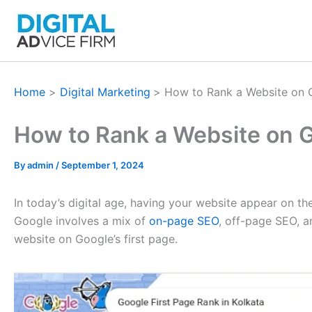
Skip
to
content
Home
Digital Marketing
How to Rank a Website on G
How to Rank a Website on G
By
admin
/
September 1, 2024
In today’s digital age, having your website appear on the
Google involves a mix of
on-page SEO
, off-page SEO, a
website on Google’s first page.