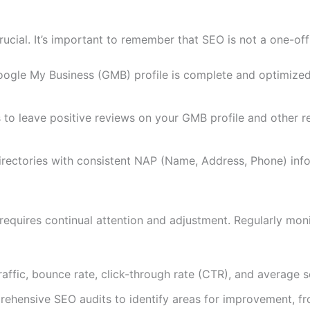
rucial. It’s important to remember that SEO is not a one-off
ogle My Business (GMB) profile is complete and optimized 
 to leave positive reviews on your GMB profile and other r
 directories with consistent NAP (Name, Address, Phone) inf
t requires continual attention and adjustment. Regularly mo
raffic, bounce rate, click-through rate (CTR), and average s
ehensive SEO audits to identify areas for improvement, fro