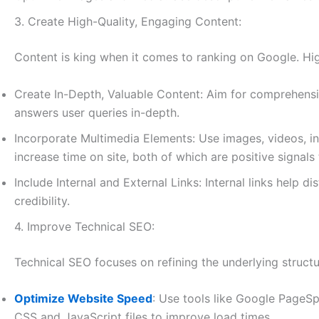
3. Create High-Quality, Engaging Content:
Content is king when it comes to ranking on Google. High
Create In-Depth, Valuable Content: Aim for comprehensi
answers user queries in-depth.
Incorporate Multimedia Elements: Use images, videos, i
increase time on site, both of which are positive signals
Include Internal and External Links: Internal links help d
credibility.
4. Improve Technical SEO:
Technical SEO focuses on refining the underlying structu
Optimize Website Speed
: Use tools like Google PageS
CSS and JavaScript files to improve load times.