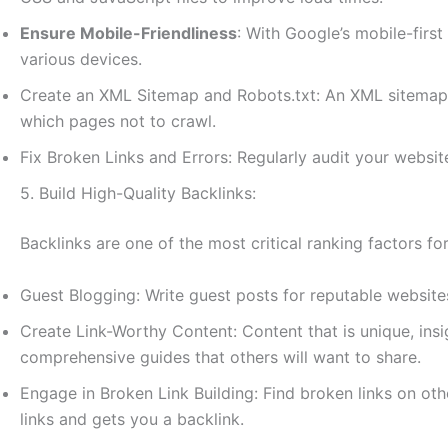
Ensure Mobile-Friendliness
: With Google’s mobile-first
various devices.
Create an XML Sitemap and Robots.txt: An XML sitemap he
which pages not to crawl.
Fix Broken Links and Errors: Regularly audit your website
5. Build High-Quality Backlinks:
Backlinks are one of the most critical ranking factors fo
Guest Blogging: Write guest posts for reputable website
Create Link-Worthy Content: Content that is unique, insig
comprehensive guides that others will want to share.
Engage in Broken Link Building: Find broken links on oth
links and gets you a backlink.