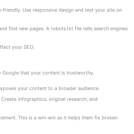
le-friendly. Use responsive design and test your site on
d find new pages. A robots.txt file tells search engines
affect your SEO.
to Google that your content is trustworthy.
 exposes your content to a broader audience.
 Create infographics, original research, and
cement. This is a win-win as it helps them fix broken