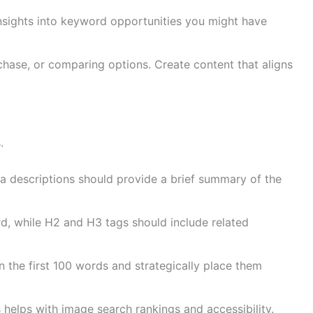
nsights into keyword opportunities you might have
chase, or comparing options. Create content that aligns
.
a descriptions should provide a brief summary of the
d, while H2 and H3 tags should include related
the first 100 words and strategically place them
 helps with image search rankings and accessibility.