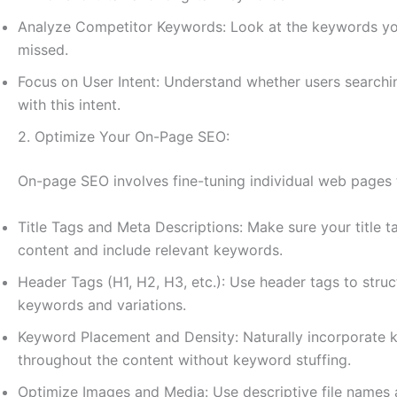
Analyze Competitor Keywords: Look at the keywords your
missed.
Focus on User Intent: Understand whether users searchin
with this intent.
2. Optimize Your On-Page SEO:
On-page SEO involves fine-tuning individual web pages t
Title Tags and Meta Descriptions: Make sure your title 
content and include relevant keywords.
Header Tags (H1, H2, H3, etc.): Use header tags to stru
keywords and variations.
Keyword Placement and Density: Naturally incorporate k
throughout the content without keyword stuffing.
Optimize Images and Media: Use descriptive file names an