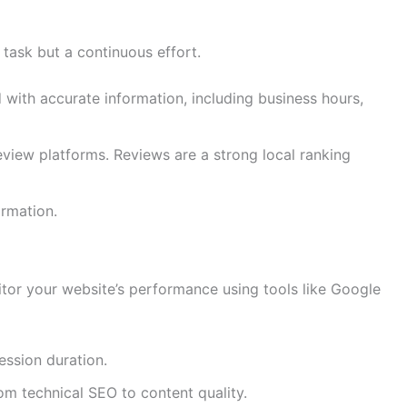
 task but a continuous effort.
with accurate information, including business hours,
eview platforms. Reviews are a strong local ranking
ormation.
nitor your website’s performance using tools like Google
ession duration.
m technical SEO to content quality.