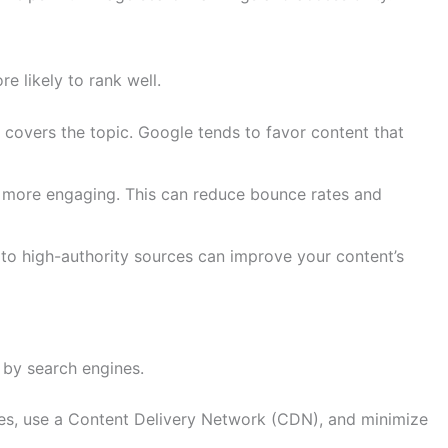
e likely to rank well.
covers the topic. Google tends to favor content that
t more engaging. This can reduce bounce rates and
ks to high-authority sources can improve your content’s
 by search engines.
es, use a Content Delivery Network (CDN), and minimize