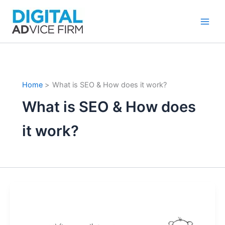
Skip
to
content
Home
What is SEO & How does it work?
What is SEO & How does
it work?