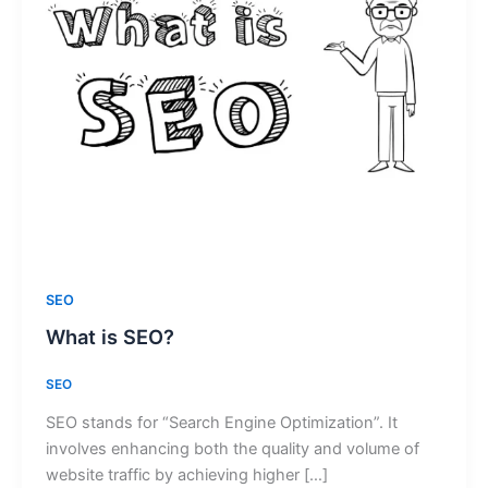
SEO
What is SEO?
SEO
SEO stands for “Search Engine Optimization”. It
involves enhancing both the quality and volume of
website traffic by achieving higher […]