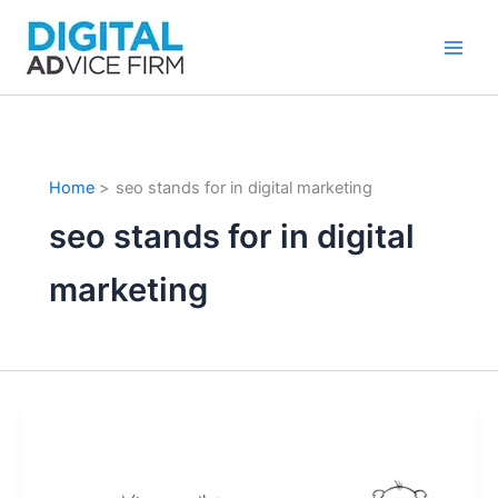
Skip
to
content
Home
seo stands for in digital marketing
seo stands for in digital
marketing