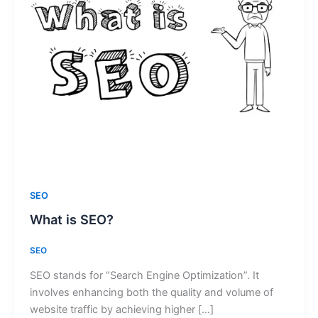
SEO
What is SEO?
SEO
SEO stands for “Search Engine Optimization”. It
involves enhancing both the quality and volume of
website traffic by achieving higher […]