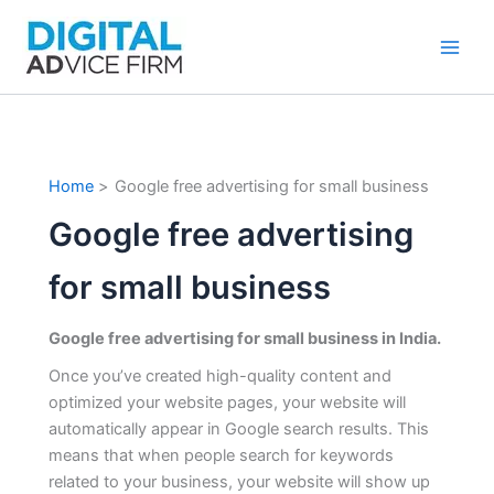
Skip
to
content
Home
Google free advertising for small business
Google free advertising
for small business
Google free advertising for small business in India.
Once you’ve created high-quality content and
optimized your website pages, your website will
automatically appear in Google search results. This
means that when people search for keywords
related to your business, your website will show up