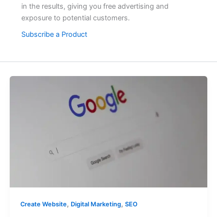
in the results, giving you free advertising and
exposure to potential customers.
Subscribe a Product
,
,
Create Website
Digital Marketing
SEO