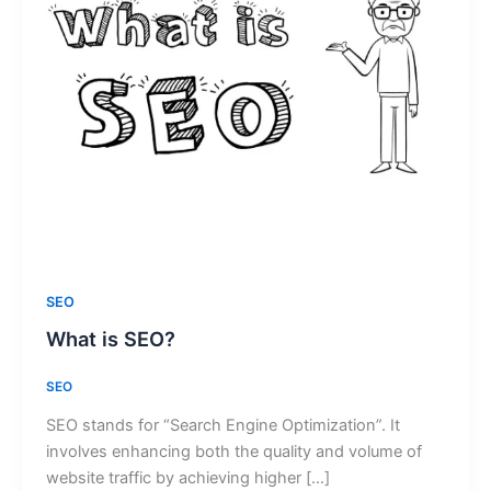
SEO
What is SEO?
SEO
SEO stands for “Search Engine Optimization”. It
involves enhancing both the quality and volume of
website traffic by achieving higher […]