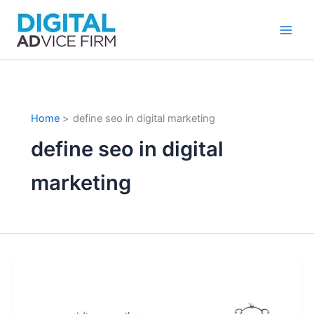
Skip
to
content
Home
define seo in digital marketing
define seo in digital
marketing