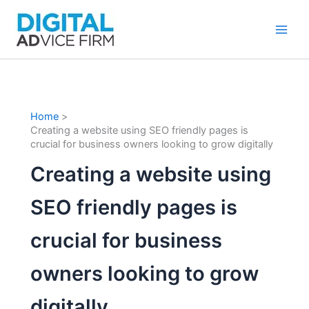
Skip
to
content
Home
Creating a website using SEO friendly pages is
crucial for business owners looking to grow digitally
Creating a website using
SEO friendly pages is
crucial for business
owners looking to grow
digitally