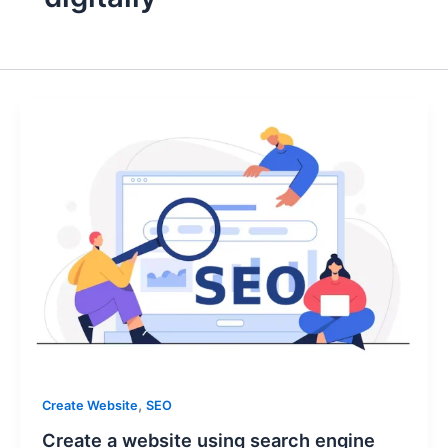
,
Create Website
SEO
Create a website using search engine