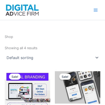
Skip
to
content
Shop
Showing all 4 results
Sale!
Sale!