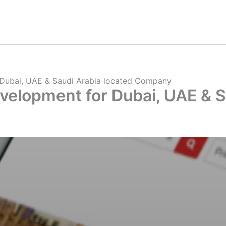
 Dubai, UAE & Saudi Arabia located Company
velopment for Dubai, UAE & S