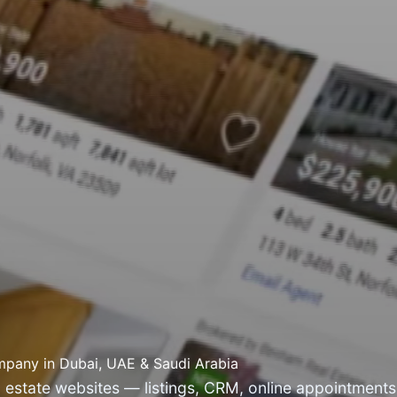
pany in Dubai, UAE & Saudi Arabia
 estate websites — listings, CRM, online appointments,