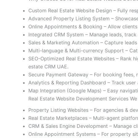
Custom Real Estate Website Design – Fully resp
Advanced Property Listing System – Showcase p
Online Appointments & Booking – Allow clients t
Integrated CRM System – Manage leads, track i
Sales & Marketing Automation – Capture leads
Multi-language & Multi-currency Support – Cate
SEO-Optimized Real Estate Websites – Rank hig
estate CRM UAE.
Secure Payment Gateway – For booking fees, re
Analytics & Reporting Dashboard – Track user 
Map Integration (Google Maps) – Easy navigati
Real Estate Website Development Services We
Property Listing Websites – For agencies & dev
Real Estate Marketplaces – Multi-agent platfor
CRM & Sales Engine Development – Manage clie
Online Appointment Systems – For property site