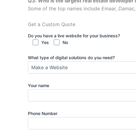
Q3: Who is the largest real estate developer 
Some of the top names include
Emaar, Damac,
Get a Custom Quote
Do you have a live website for your business?
Yes
No
What type of digital solutions do you need?
Your name
Phone Number