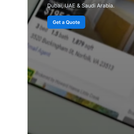
Dubai, UAE & Saudi Arabia.
Get a Quote