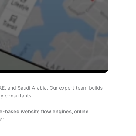
AE, and Saudi Arabia. Our expert team builds
ty consultants.
e-based website flow engines, online
er.