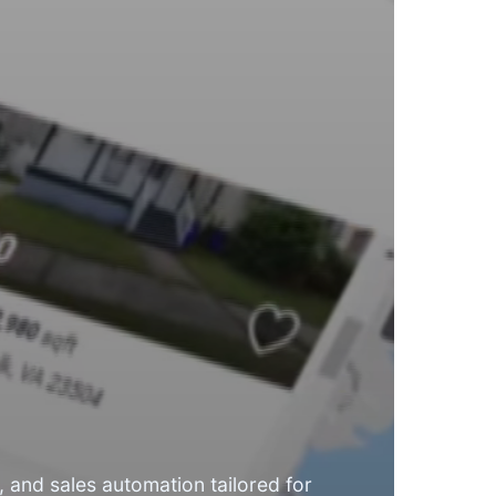
 and sales automation tailored for