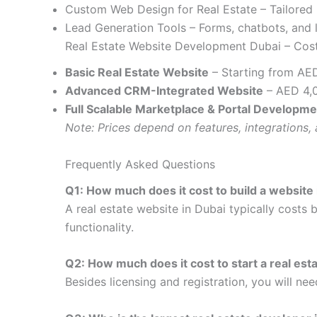
Custom Web Design for Real Estate – Tailored 
Lead Generation Tools – Forms, chatbots, and 
Real Estate Website Development Dubai – Cost
Basic Real Estate Website
– Starting from AE
Advanced CRM-Integrated Website
– AED 4,
Full Scalable Marketplace & Portal Developme
Note: Prices depend on features, integrations, 
Frequently Asked Questions
Q1: How much does it cost to build a website 
A real estate website in Dubai typically costs
functionality.
Q2: How much does it cost to start a real est
Besides licensing and registration, you will ne