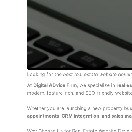
Looking for the
best real estate website dev
At
Digital ADvice Firm
, we specialize in
real e
modern, feature-rich, and SEO-friendly website
Whether you are launching a new property busi
appointments, CRM integration, and sales ma
Why Choose Us for Real Estate Website Devel