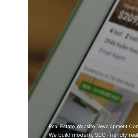
Real Estate Website Development Com
We build modern, SEO-friendly real