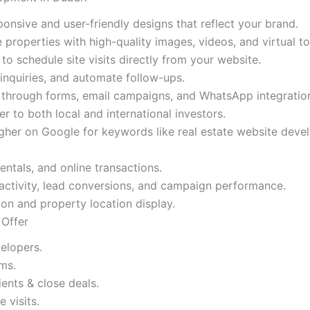
onsive and user-friendly designs that reflect your brand.
roperties with high-quality images, videos, and virtual to
o schedule site visits directly from your website.
nquiries, and automate follow-ups.
 through forms, email campaigns, and WhatsApp integratio
r to both local and international investors.
her on Google for keywords like real estate website deve
ntals, and online transactions.
activity, lead conversions, and campaign performance.
on and property location display.
 Offer
elopers.
ms.
nts & close deals.
 visits.