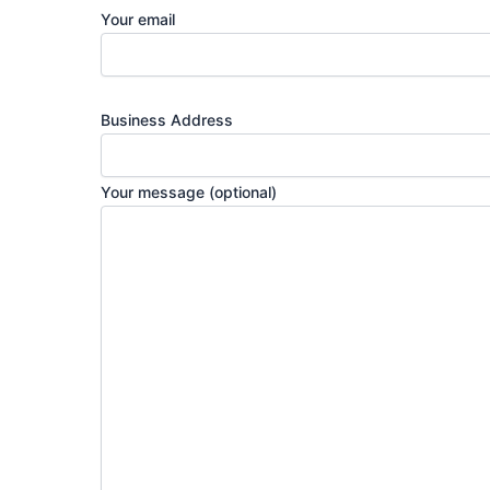
Your email
Business Address
Your message (optional)