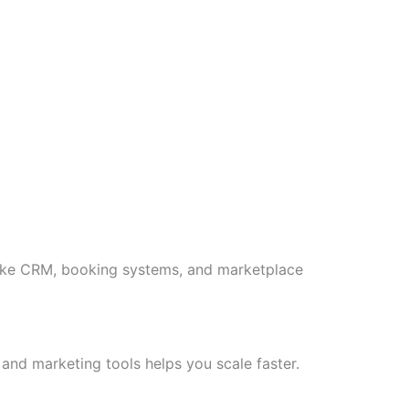
like CRM, booking systems, and marketplace
 and marketing tools helps you scale faster.