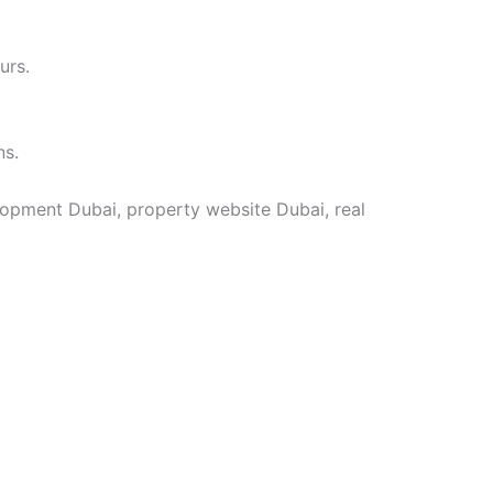
urs.
ns.
lopment Dubai, property website Dubai, real