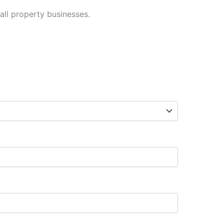
 all property businesses.