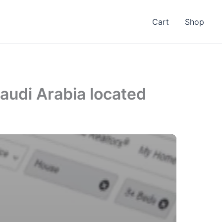
Cart
Shop
audi Arabia located