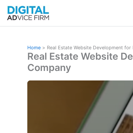
Skip
to
content
Home
Real Estate Website Development for
Real Estate Website De
Company