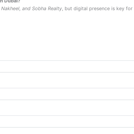
in Dubai?
 Nakheel, and Sobha Realty
, but digital presence is key for