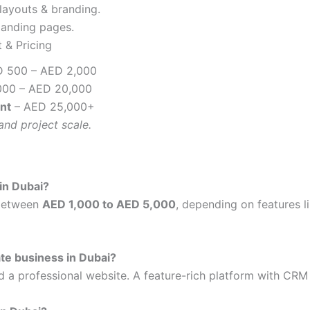
layouts & branding.
landing pages.
 & Pricing
D 500 – AED 2,000
000 – AED 20,000
nt
– AED 25,000+
and project scale.
in Dubai?
 between
AED 1,000 to AED 5,000
, depending on features 
ate business in Dubai?
ed a professional website. A feature-rich platform with CRM