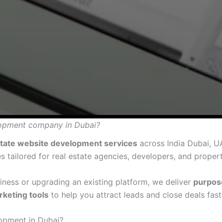
elopment company in Dubai?
state website development services
across India Dubai, U
s tailored for real estate agencies, developers, and proper
ness or upgrading an existing platform, we deliver
purpos
rketing tools
to help you attract leads and close deals fast
opment in Dubai?