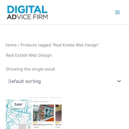
Skip
to
content
Home
/ Products tagged “Real Estate Web Design”
Real Estate Web Design
Showing the single result
Sale!