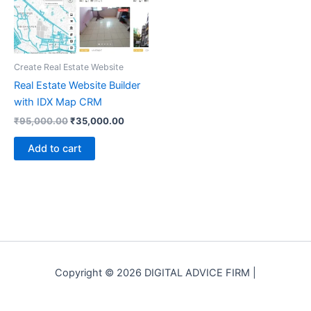
Create Real Estate Website
Real Estate Website Builder
with IDX Map CRM
Original
Current
₹
95,000.00
₹
35,000.00
price
price
was:
is:
Add to cart
₹95,000.00.
₹35,000.00.
Copyright © 2026 DIGITAL ADVICE FIRM |