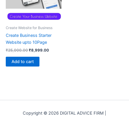
Create Website for Business
Create Business Starter
Website upto 10Page
Original
Current
₹
25,000.00
₹
8,999.00
price
price
was:
is:
Add to cart
₹25,000.00.
₹8,999.00.
Copyright © 2026 DIGITAL ADVICE FIRM |