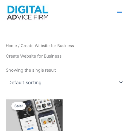
Skip
to
content
Home
/ Create Website for Business
Create Website for Business
Showing the single result
Sale!