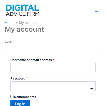
Skip
to
content
Home
My account
My account
Login
Username or email address
*
Password
*
Remember me
Log in