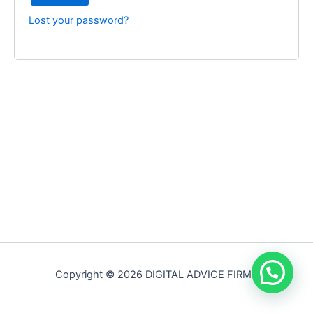
Lost your password?
Copyright © 2026 DIGITAL ADVICE FIRM |