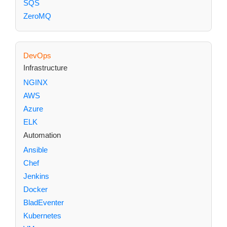
SQS
ZeroMQ
DevOps
Infrastructure
NGINX
AWS
Azure
ELK
Automation
Ansible
Chef
Jenkins
Docker
BladEventer
Kubernetes