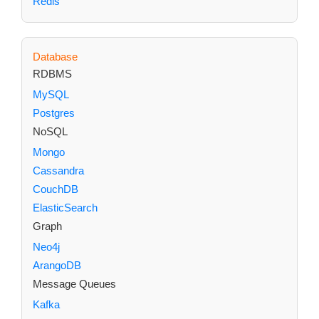
Redis
Database
RDBMS
MySQL
Postgres
NoSQL
Mongo
Cassandra
CouchDB
ElasticSearch
Graph
Neo4j
ArangoDB
Message Queues
Kafka