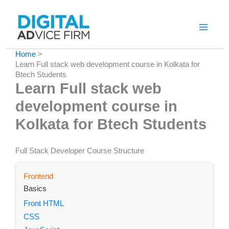
Skip
to
content
Home
Learn Full stack web development course in Kolkata for
Btech Students
Learn Full stack web
development course in
Kolkata for Btech Students
Full Stack Developer Course Structure
Frontend
Basics
Front HTML
CSS