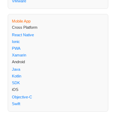
VMware
Mobile App
Cross Platform
React Native
Ionic
PWA
Xamarin
Android
Java
Kotlin
SDK
iOS
Objective-C
Swift