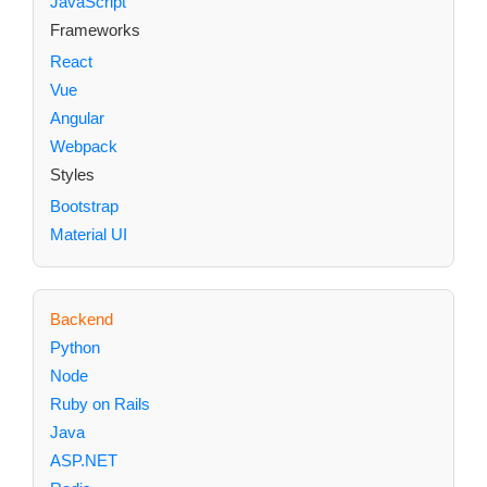
JavaScript
Frameworks
React
Vue
Angular
Webpack
Styles
Bootstrap
Material UI
Backend
Python
Node
Ruby on Rails
Java
ASP.NET