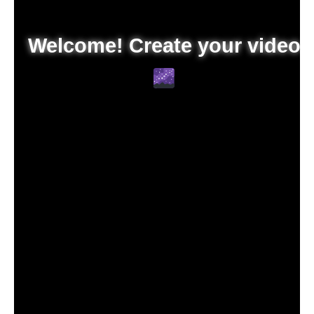
Welcome! Create your video